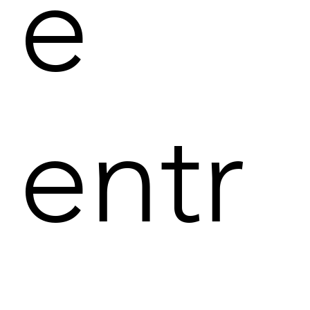
e
entr