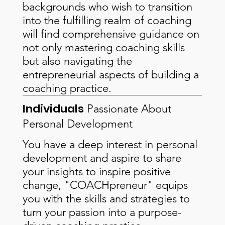
backgrounds who wish to transition
into the fulfilling realm of coaching
will find comprehensive guidance on
not only mastering coaching skills
but also navigating the
entrepreneurial aspects of building a
coaching practice.
Individuals
Passionate About
Personal Development
You have a deep interest in personal
development and aspire to share
your insights to inspire positive
change, "COACHpreneur" equips
you with the skills and strategies to
turn your passion into a purpose-