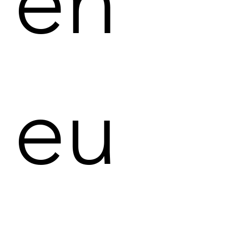
en
eu