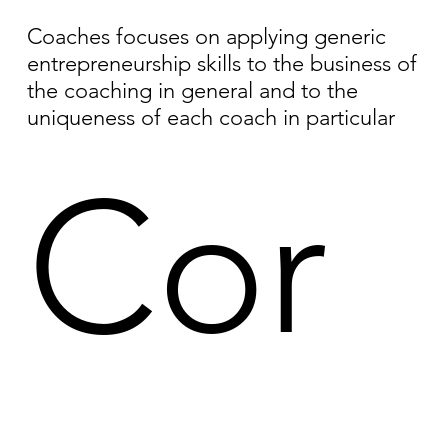
Coaches focuses on applying generic
entrepreneurship skills to the business of
the coaching in general and to the
uniqueness of each coach in particular
Cor