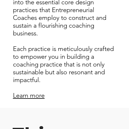
into the essential core design
practices that Entrepreneurial
Coaches employ to construct and
sustain a flourishing coaching
business.
Each practice is meticulously crafted
to empower you in building a
coaching practice that is not only
sustainable but also resonant and
impactful.
Learn more