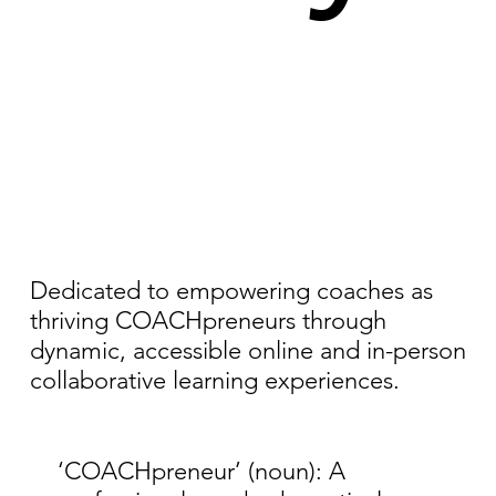
Dedicated to empowering coaches as
thriving COACHpreneurs through
dynamic, accessible online and in-person
collaborative learning experiences.
‘COACHpreneur’ (noun): A