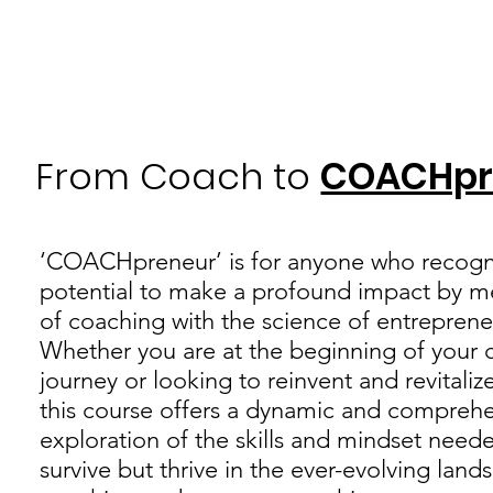
From Coach to
COACHpr
‘COACHpreneur’ is for anyone who recogn
potential to make a profound impact by me
of coaching with the science of entreprene
Whether you are at the beginning of your 
journey or looking to reinvent and revitaliz
this course offers a dynamic and compreh
exploration of the skills and mindset need
survive but thrive in the ever-evolving land