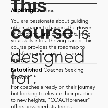
This
Aspiring
Coaches
You are passionate about guiding
course
is
others, eager to harness the power
of coaching, and dream of turning
your skills into a thriving career, this
course provides the roadmap to
designed
transform your aspirations into
reality.
Established
Coaches
Seeking
for:
Growth
For coaches already on their journey
but looking to elevate their practice
to new heights, "COACHpreneur"
offers advanced strategies,