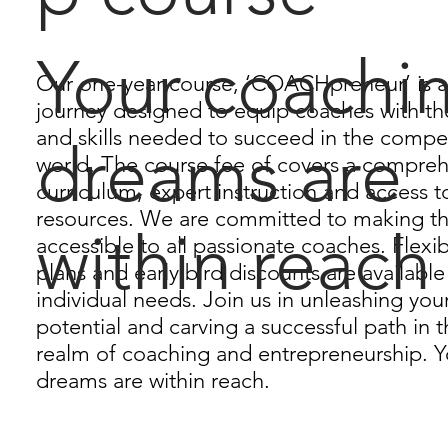
Your coachi
Our one-year course, ‘COACHpreneur’ is a
journey designed to equip coaches with t
and skills needed to succeed in the compe
dreams are
world. The course fee of covers a compre
curriculum, expert instruction and access t
resources. We are committed to making t
within reach
accessible to all passionate coaches. Flex
plans and early bird discounts are available
individual needs. Join us in unleashing yo
potential and carving a successful path in
realm of coaching and entrepreneurship. 
dreams are within reach.