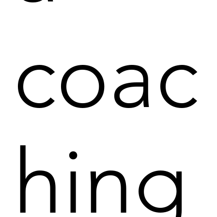
coac
hing