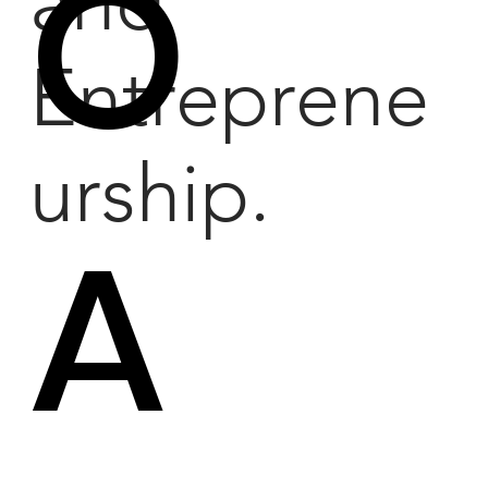
O
and
Entreprene
urship.
A