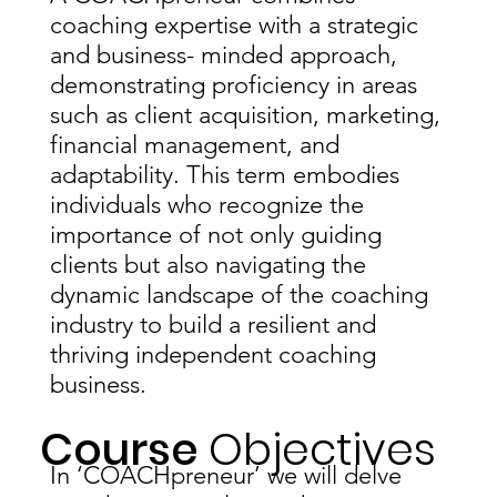
coaching expertise with a strategic
and business- minded approach,
demonstrating proficiency in areas
such as client acquisition, marketing,
financial management, and
adaptability. This term embodies
individuals who recognize the
importance of not only guiding
clients but also navigating the
dynamic landscape of the coaching
industry to build a resilient and
thriving independent coaching
business.
Course
Objectives
In ‘COACHpreneur’ we will delve