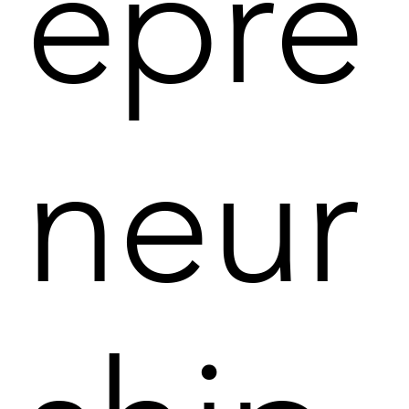
epre
neur