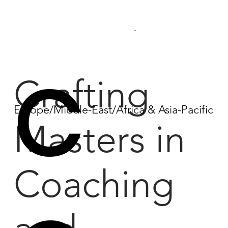
...
C
Crafting
Europe/Middle-East/Africa & Asia-Pacific
Masters in
Coaching