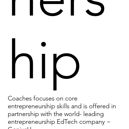
hip
Coaches focuses on core
entrepreneurship skills and is offered in
partnership with the world- leading
entrepreneurship EdTech company ~