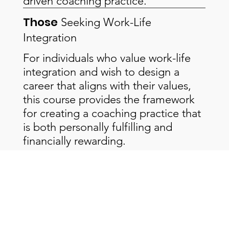
driven coaching practice.
Those
Seeking Work-Life
Integration
For individuals who value work-life
integration and wish to design a
career that aligns with their values,
this course provides the framework
for creating a coaching practice that
is both personally fulfilling and
financially rewarding.