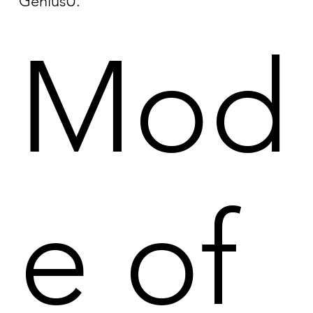
GeniusU.
Mod
e of