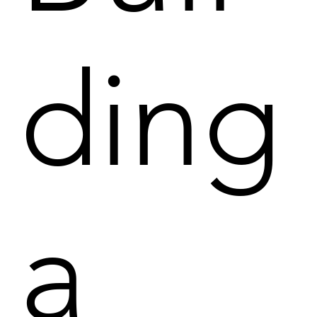
ding
a