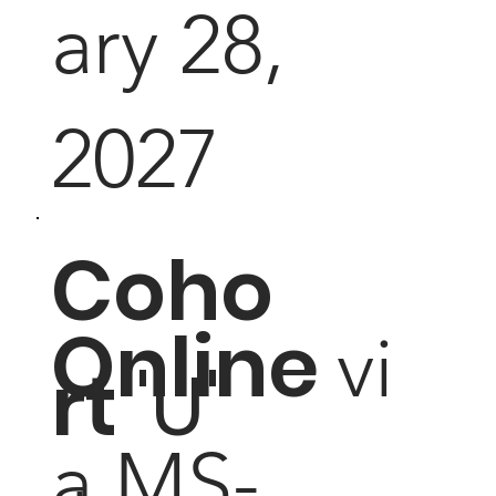
ary 28,
2027
Coho
Online
vi
rt
'U'
a MS-