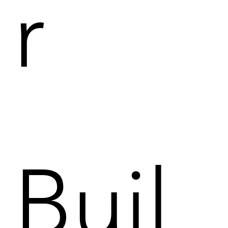
r
Buil