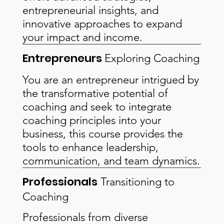
entrepreneurial insights, and
innovative approaches to expand
your impact and income.
Entrepreneurs
Exploring Coaching
You are an entrepreneur intrigued by
the transformative potential of
coaching and seek to integrate
coaching principles into your
business, this course provides the
tools to enhance leadership,
communication, and team dynamics.
Professionals
Transitioning to
Coaching
Professionals from diverse