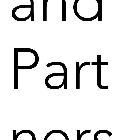
and
Part
ners