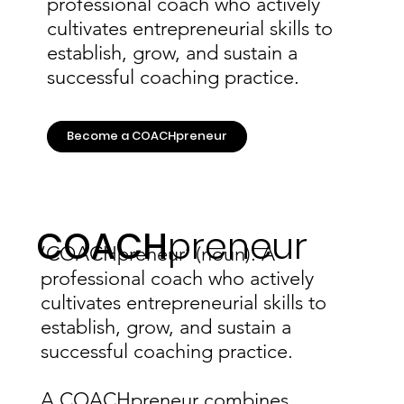
professional coach who actively
cultivates entrepreneurial skills to
establish, grow, and sustain a
successful coaching practice.
Become a COACHpreneur
COACH
preneur
‘COACHpreneur’ (noun): A
professional coach who actively
cultivates entrepreneurial skills to
establish, grow, and sustain a
successful coaching practice.
A COACHpreneur combines