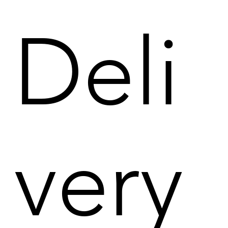
Deli
very