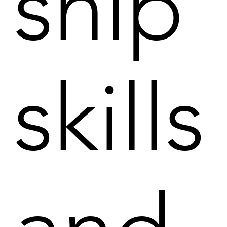
ship
skills