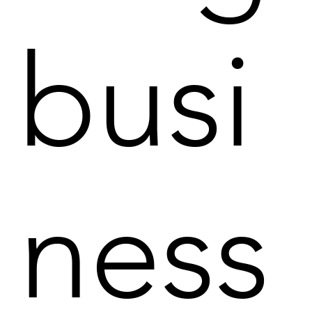
busi
ness