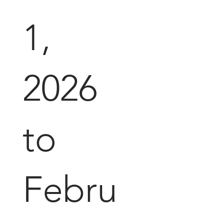
1,
2026
to
Febru