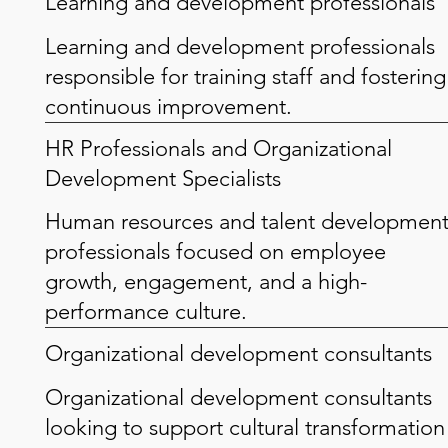
Learning and development professionals
Learning and development professionals
responsible for training staff and fostering
continuous improvement.
HR Professionals and Organizational
Development Specialists
Human resources and talent developmen
professionals focused on employee
growth, engagement, and a high-
performance culture.
Organizational development consultants
Organizational development consultants
looking to support cultural transformation