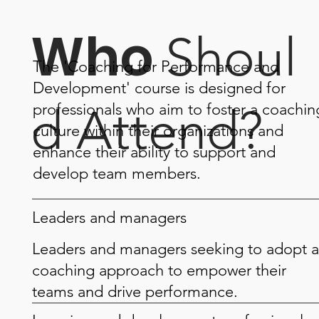
Who
Shoul
The 'Coaching for Performance and
Development' course is designed for
professionals who aim to foster a coachin
d Attend?
culture within their organizations and
enhance their ability to support and
develop team members.
Leaders and managers
Leaders and managers seeking to adopt a
coaching approach to empower their
teams and drive performance.