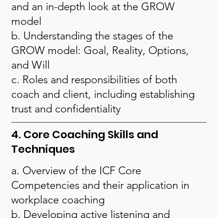
and an in-depth look at the GROW
model
b. Understanding the stages of the
GROW model: Goal, Reality, Options,
and Will
c. Roles and responsibilities of both
coach and client, including establishing
trust and confidentiality
4. Core Coaching Skills and
Techniques
a. Overview of the ICF Core
Competencies and their application in
workplace coaching
b. Developing active listening and