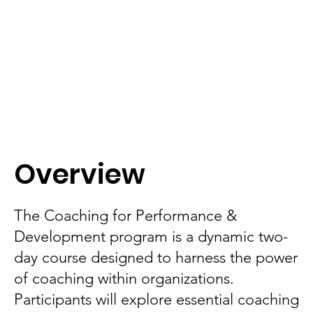
Overview
The Coaching for Performance &
Development program is a dynamic two-
day course designed to harness the power
of coaching within organizations.
Participants will explore essential coaching