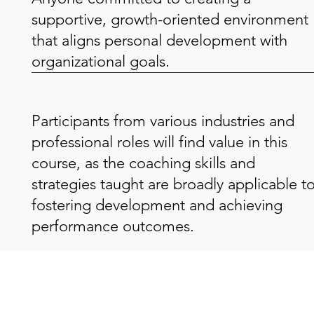
supportive, growth-oriented environment
that aligns personal development with
organizational goals.
Participants from various industries and
professional roles will find value in this
course, as the coaching skills and
strategies taught are broadly applicable t
fostering development and achieving
performance outcomes.