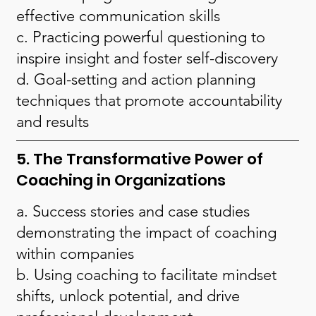
effective communication skills
c. Practicing powerful questioning to
inspire insight and foster self-discovery
d. Goal-setting and action planning
techniques that promote accountability
and results
5. The Transformative Power of
Coaching in Organizations
a. Success stories and case studies
demonstrating the impact of coaching
within companies
b. Using coaching to facilitate mindset
shifts, unlock potential, and drive