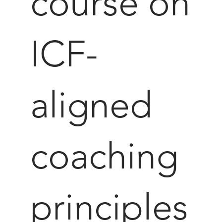
course on
ICF-
aligned
coaching
principles