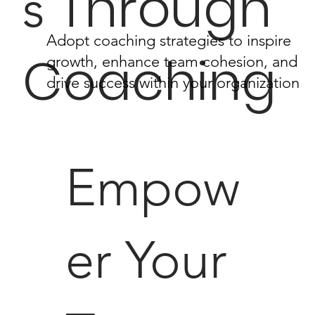
Through
s
Adopt coaching strategies to inspire
Coaching
growth, enhance team cohesion, and
drive success within your organization.
Empow
er Your