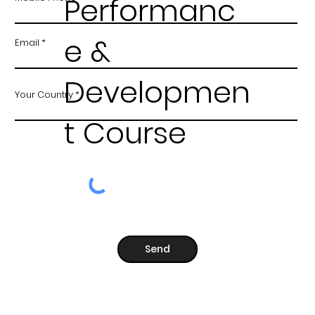
Performanc
e &
Email
Developmen
Your Country
t Course
Send