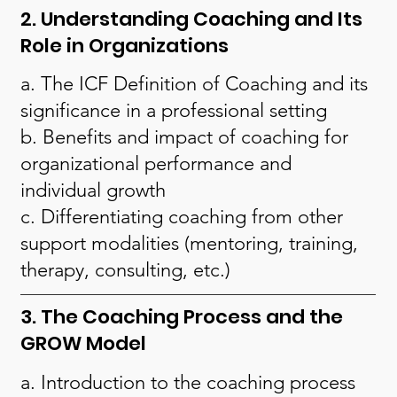
2. Understanding Coaching and Its
Role in Organizations
a. The ICF Definition of Coaching and its
significance in a professional setting
b. Benefits and impact of coaching for
organizational performance and
individual growth
c. Differentiating coaching from other
support modalities (mentoring, training,
therapy, consulting, etc.)
3. The Coaching Process and the
GROW Model
a. Introduction to the coaching process