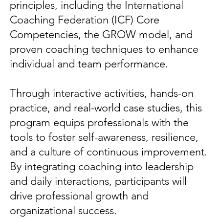
principles, including the International
Coaching Federation (ICF) Core
Competencies, the GROW model, and
proven coaching techniques to enhance
individual and team performance.
Through interactive activities, hands-on
practice, and real-world case studies, this
program equips professionals with the
tools to foster self-awareness, resilience,
and a culture of continuous improvement.
By integrating coaching into leadership
and daily interactions, participants will
drive professional growth and
organizational success.