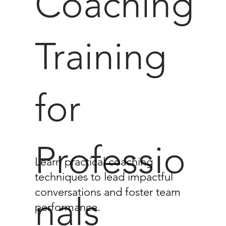
Coaching
Training
for
Professio
Learn practical coaching
techniques to lead impactful
conversations and foster team
nals
performance.