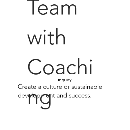
Team
with
Coachi
Inquiry
Create a culture of sustainable
ng
development and success.