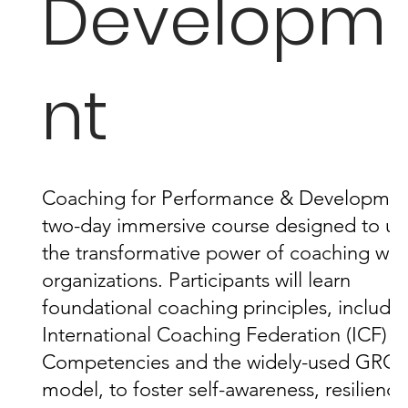
Developm
nt
Coaching for Performance & Development
two-day immersive course designed to un
the transformative power of coaching with
organizations. Participants will learn
foundational coaching principles, includin
International Coaching Federation (ICF) 
Competencies and the widely-used GRO
model, to foster self-awareness, resilience