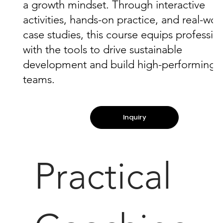
a growth mindset. Through interactive
activities, hands-on practice, and real-wor
case studies, this course equips professio
with the tools to drive sustainable
development and build high-performing
teams.
Inquiry
Practical