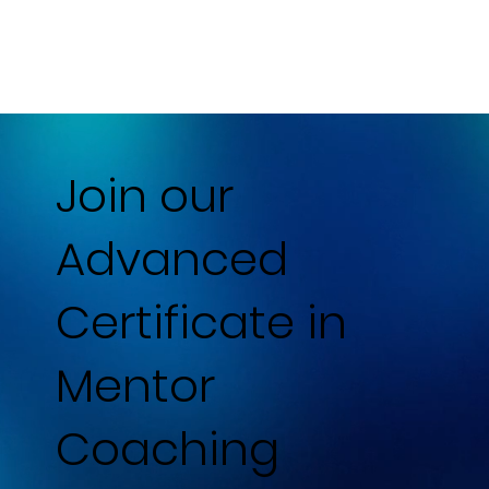
Join our
Advanced
Certificate in
Mentor
Coaching