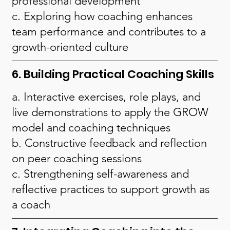
professional development
c. Exploring how coaching enhances
team performance and contributes to a
growth-oriented culture
6. Building Practical Coaching Skills
a. Interactive exercises, role plays, and
live demonstrations to apply the GROW
model and coaching techniques
b. Constructive feedback and reflection
on peer coaching sessions
c. Strengthening self-awareness and
reflective practices to support growth as
a coach