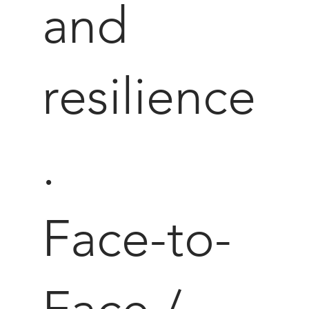
and
resilience
.
Face-to-