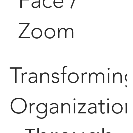
Face /
Zoom
Transformin
Organizatio