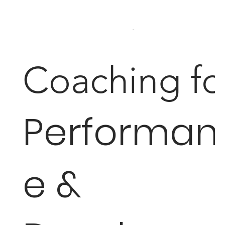
...
Coaching fo
Performan
e &