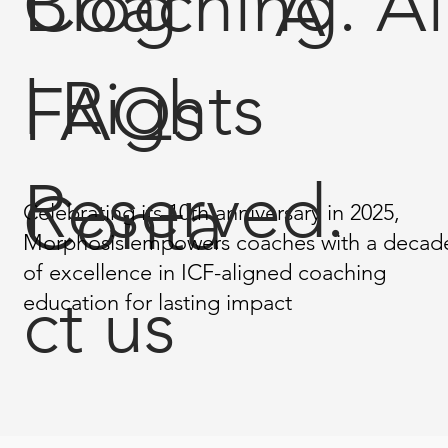
Coaching. Al
Blog
A
l Rights
FAQs
Reserved.
Conta
Celebrating its 10th anniversary in 2025,
Morphosis empowers coaches with a decad
of excellence in ICF-aligned coaching
ct us
education for lasting impact