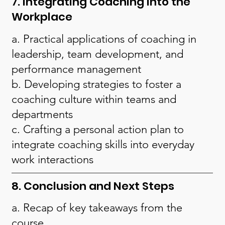
7. Integrating Coaching into the
Workplace
a. Practical applications of coaching in
leadership, team development, and
performance management
b. Developing strategies to foster a
coaching culture within teams and
departments
c. Crafting a personal action plan to
integrate coaching skills into everyday
work interactions
8. Conclusion and Next Steps
a. Recap of key takeaways from the
course