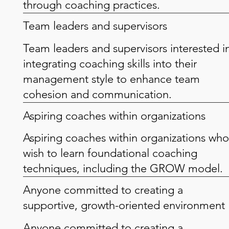
through coaching practices.
Team leaders and supervisors
Team leaders and supervisors interested i
integrating coaching skills into their
management style to enhance team
cohesion and communication.
Aspiring coaches within organizations
Aspiring coaches within organizations who
wish to learn foundational coaching
techniques, including the GROW model.
Anyone committed to creating a
supportive, growth-oriented environment
Anyone committed to creating a