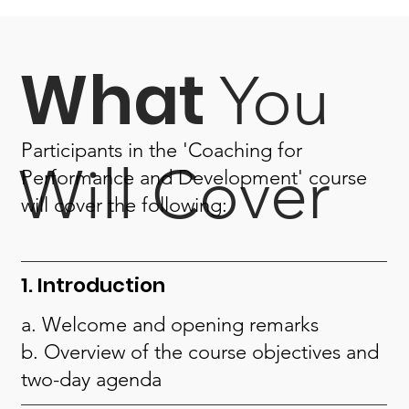
What
You
Participants in the 'Coaching for
Will Cover
Performance and Development' course
will cover the following:
1. Introduction
a. Welcome and opening remarks
b. Overview of the course objectives and
two-day agenda