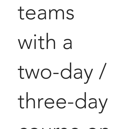
teams
with a
two-day /
three-day