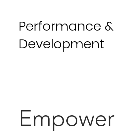
Performance
&
Development
Empower