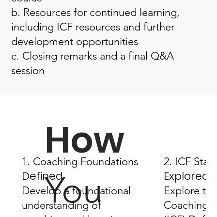
b. Resources for continued learning,
including ICF resources and further
development opportunities
c. Closing remarks and a final Q&A
session
How
1. Coaching Foundations
2. ICF Stan
Defined
Explored
You
Develop a foundational
Explore the
understanding of
Coaching F