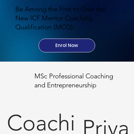
Be Among the First to Gain the
New ICF Mentor Coaching
Qualification (MCQ)
Enrol Now
MSc Professional Coaching
and Entrepreneurship
Coachi
Priva