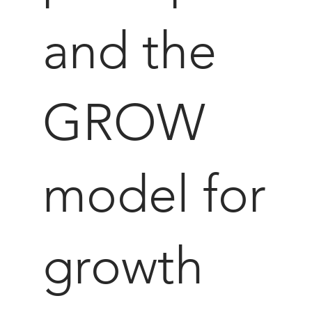
and the
GROW
model for
growth