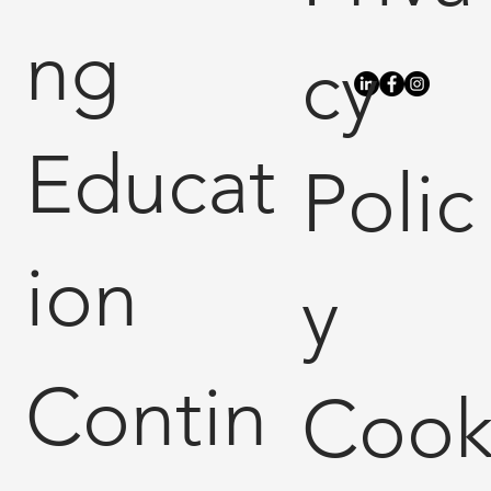
ng
cy
Educat
Polic
ion
y
Contin
Coo