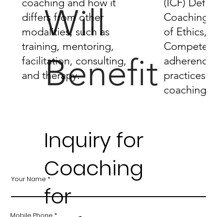
coaching and how it
(ICF) Defini
Will
differs from other
Coaching,
modalities, such as
of Ethics, 
training, mentoring,
Competenci
Benefit
facilitation, consulting,
adherence 
and therapy.
practices in
coaching.
Inquiry for
Coaching
Your Name
for
Mobile Phone