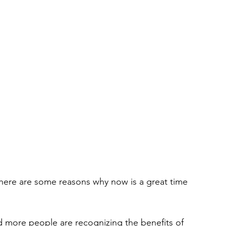
d more people are recognizing the benefits of 