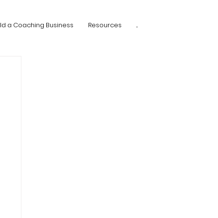
ild a Coaching Business
Resources
...