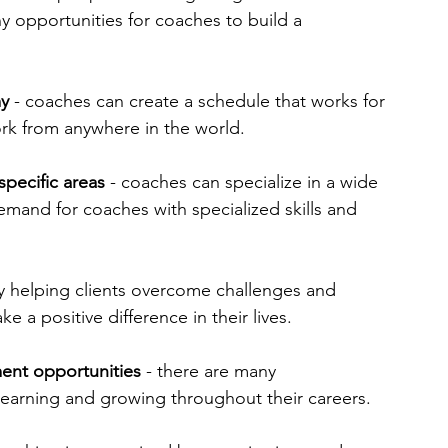
y opportunities for coaches to build a 
my
 - coaches can create a schedule that works for 
ork from anywhere in the world.
specific areas 
- coaches can specialize in a wide 
emand for coaches with specialized skills and 
y helping clients overcome challenges and 
e a positive difference in their lives.
ent opportunities
 - there are many 
learning and growing throughout their careers.