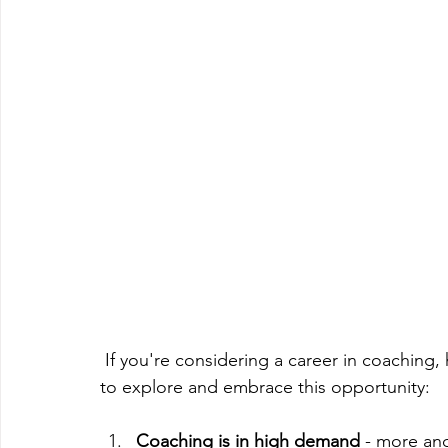
 If you're considering a career in coaching, here are some reasons why now is a great time 
to explore and embrace this opportunity:
Coaching is in high demand
 - more an