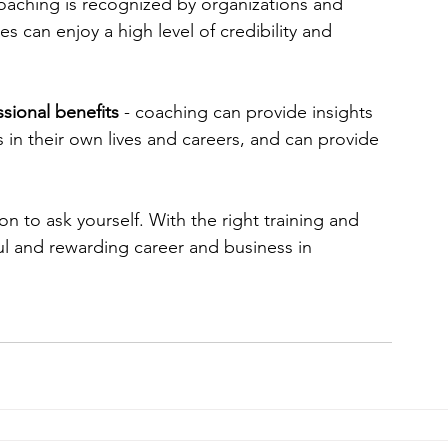
coaching is recognized by organizations and 
s can enjoy a high level of credibility and 
sional benefits 
- coaching can provide insights 
in their own lives and careers, and can provide 
on to ask yourself. With the right training and 
ul and rewarding career and business in 