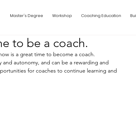
Master's Degree
Workshop
Coaching Education
Bu
me to be a coach.
 now is a great time to become a coach. 
ity and autonomy, and can be a rewarding and 
opportunities for coaches to continue learning and 