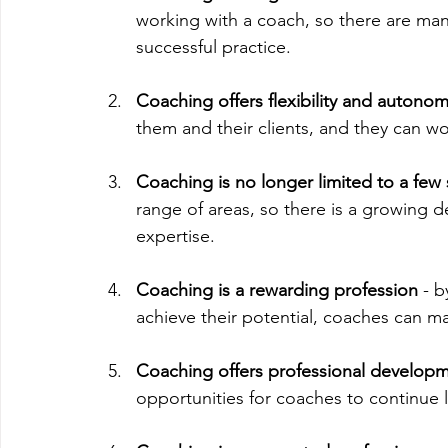
working with a coach, so there are man
successful practice.
Coaching offers flexibility and autono
them and their clients, and they can w
Coaching is no longer limited to a few 
range of areas, so there is a growing d
expertise.
Coaching is a rewarding profession 
- b
achieve their potential, coaches can mak
Coaching offers professional developm
opportunities for coaches to continue 