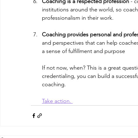
Coaching is a respected profession
 - 
institutions around the world, so coache
professionalism in their work.
Coaching provides personal and profes
and perspectives that can help coaches 
a sense of fulfillment and purpose
If not now, when? This is a great questi
credentialing, you can build a successf
coaching. 
Take action. 