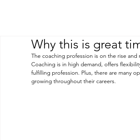
Why this is great ti
The coaching profession is on the rise and
Coaching is in high demand, offers flexibil
fulfilling profession. Plus, there are many 
growing throughout their careers.