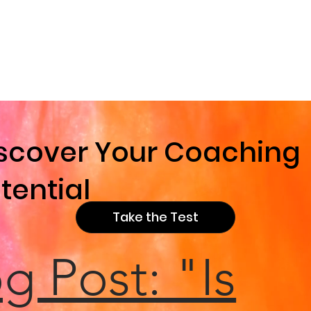
e
scover Your Coaching
tential
Take the Test
g Post: "Is