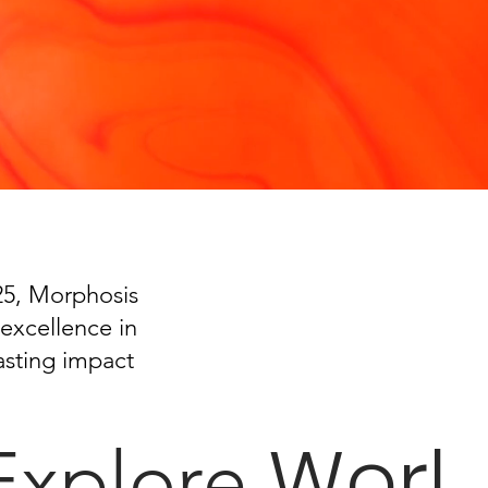
025, Morphosis
excellence in
asting impact
Worl
Explore