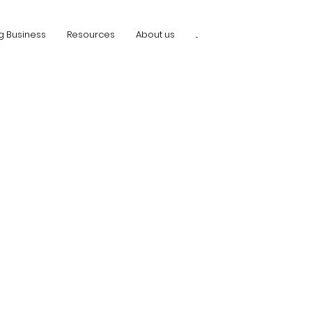
g Business
Resources
About us
...