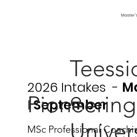
Master'
Teessi
2026 Intakes -
M
e
Pioneering
|
September
Univer
MSc Professional Coachi