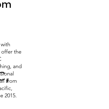
rom
 with
offer the
Exp
C
ching, and
c,
sional
ll from
lore
cific,
ce 2015.