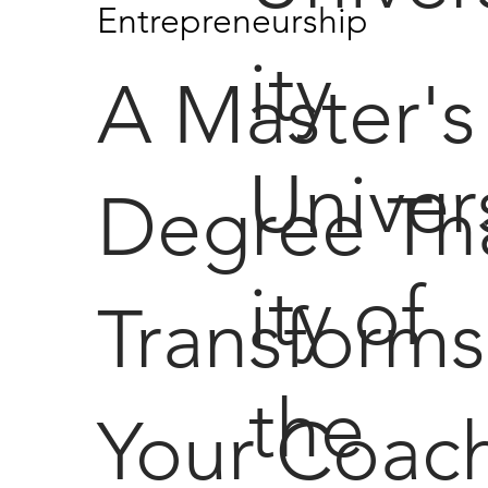
Entrepreneurship
ity
A Master's
Univer
Degree Th
ity of
Transforms
the
Your Coac