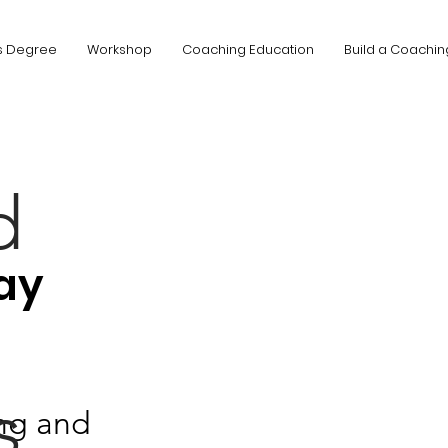
s Degree
Workshop
Coaching Education
Build a Coachin
d
ay
s
ng and