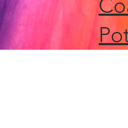
Co
Pot