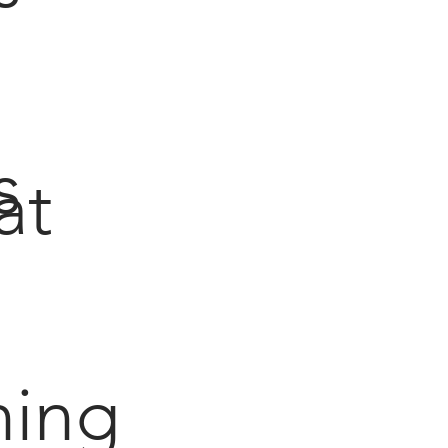
s
at
hing