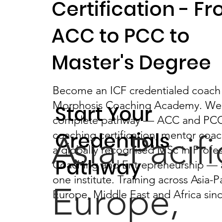
Certification - F
ACC to PCC to
Master's Degree
Become an ICF credentialed coach
Morphosis Coaching Academy. We 
Start Your
complete pathway — ACC and PC
Credentials
coaching certification, mentor coa
Asia-Pacifi
a globally recognised MSc in Profes
Pathway
Coaching and Entrepreneurship — a
one institute. Training across Asia-Pa
Europe,
Europe, Middle East and Africa sin