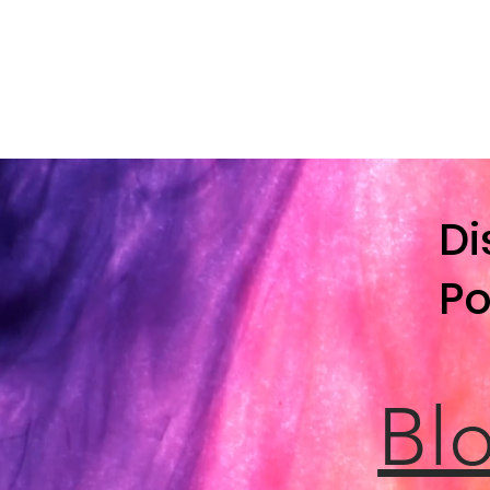
Di
Po
Blo