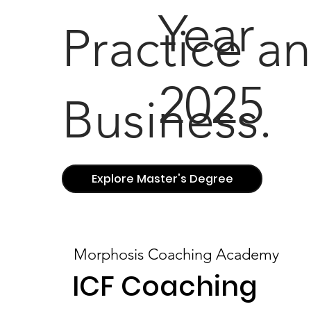
Year
Practice a
2025
Business.
Explore Master's Degree
Morphosis Coaching Academy
ICF Coaching