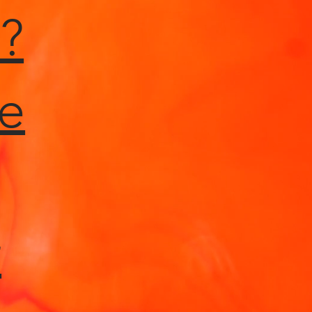
?
e
r