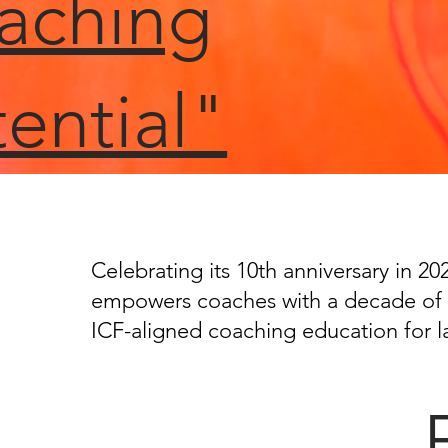
aching
ential"
Celebrating its 10th anniversary in 2
empowers coaches with a decade of 
ICF-aligned coaching education for l