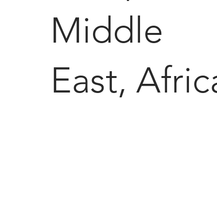
Middle
East, Afric