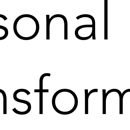
sonal
nsfor