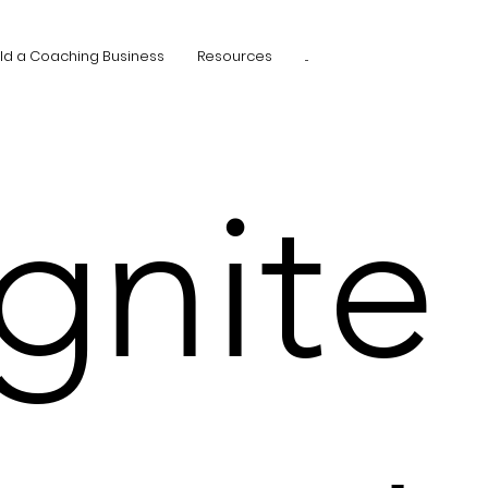
ild a Coaching Business
Resources
...
Ignite