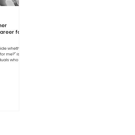
her
career for
ecide whether
for me?" is a
iduals who are