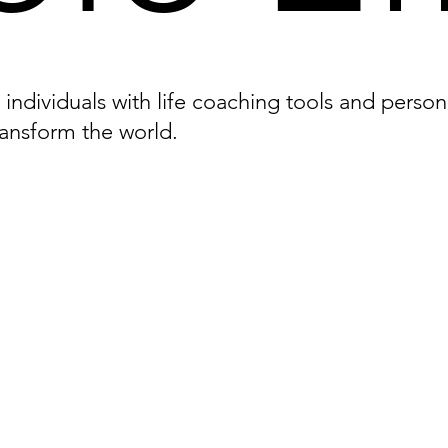
ndividuals with life coaching tools and person
ransform the world.