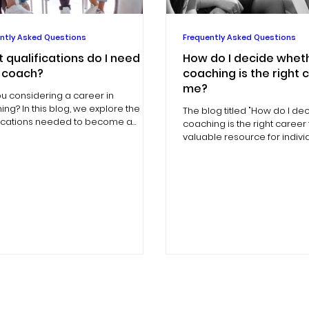
ntly Asked Questions
Frequently Asked Questions
 qualifications do I need to
How do I decide whet
 coach?
coaching is the right 
me?
ou considering a career in
ng? In this blog, we explore the
The blog titled "How do I d
fications needed to become a
coaching is the right career 
.
valuable resource for indiv
considering a