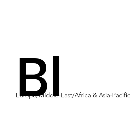
Bl
Europe/Middle-East/Africa & Asia-Pacific