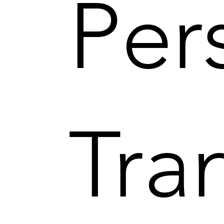
Per
Tra