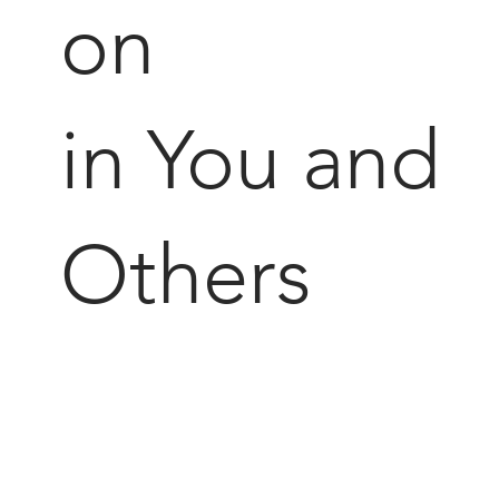
on
in You and
Others