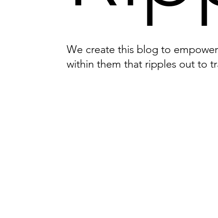
We create this blog to empower i
within them that ripples out to t