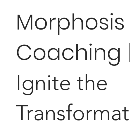
Morphosis
Coaching
Ignite the
Transformat