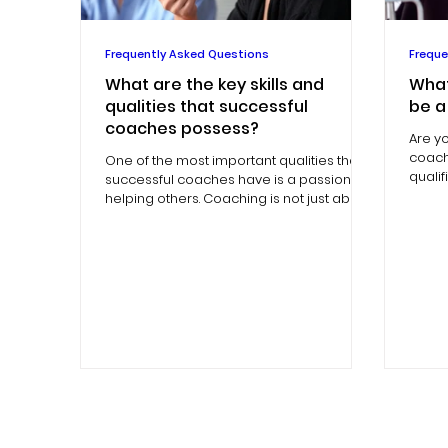
Frequently Asked Questions
Freque
What are the key skills and
What
qualities that successful
be a
coaches possess?
Are y
coachi
One of the most important qualities that
quali
successful coaches have is a passion for
coach
helping others. Coaching is not just about
providing...