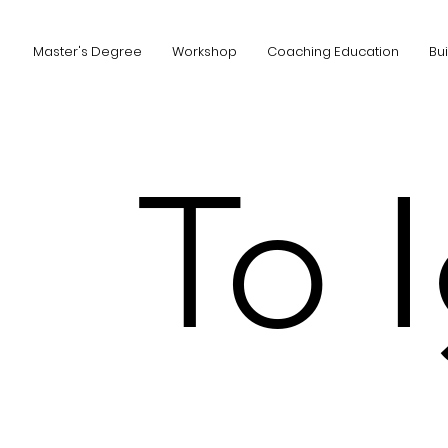
Master's Degree
Workshop
Coaching Education
Bu
To 