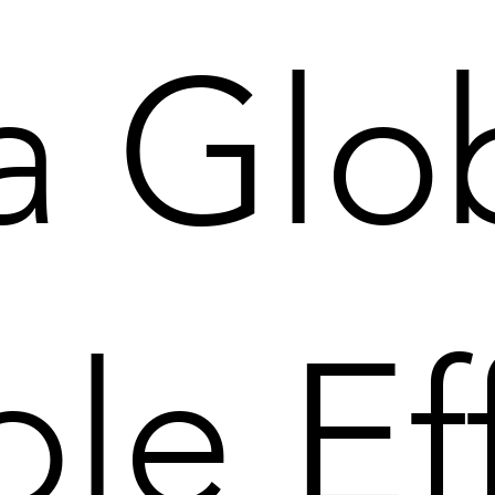
 a Glo
ple Ef