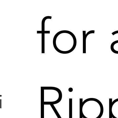
for
|
Rip
i